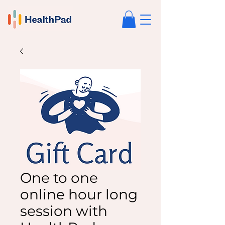
One to one
online hour long
session with