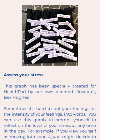
Assess your stress
This graph has been specially created for
HealthPad by our own talented illustrator,
Bex Hughes.
Sometimes it's hard to put your feelings, or
the intensity of your feelings, into words. You
can use this graph to prompt yourself to
reflect on the level of your stress at any time
in the day. For example, if you view yourself
as moving into zone 4, you might decide to