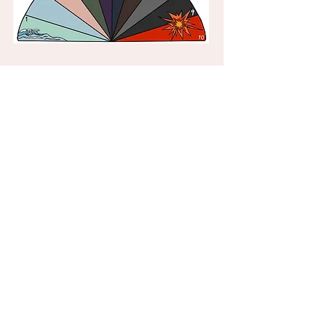
JJ's Journey into the Wise Wood
by Judith Hasell
This story is to help young children
manage anxiety and stress. It develops
self esteem and social communication