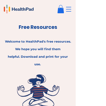
Free Resources
Welcome to HealthPad's free resources.
We hope
yo
u wi
ll fin
d the
m
helpful.
Download and print
for your
use.