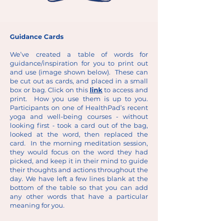
Guidance Cards
We’ve created a table of words for
guidance/inspiration for you to print out
and use (image shown below). These can
be cut out as cards, and placed in a small
box or bag. Click on this
link
to access and
print. How you use them is up to you.
Participants on one of HealthPad’s recent
yoga and well-being courses - without
looking first - took a card out of the bag,
looked at the word, then replaced the
card. In the morning meditation session,
they would focus on the word they had
picked, and keep it in their mind to guide
their thoughts and actions throughout the
day. We have left a few lines blank at the
bottom of the table so that you can add
any other words that have a particular
meaning for you.