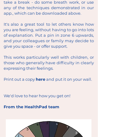
take a break - do some breath work, or use
any of the techniques demonstrated in our
app., which can be downloaded above.
It's also a great tool to let others know how
you are feeling, without having to go into lots
of explanation. Put a pin in zone 6 upwards,
and your colleagues or family may decide to
give you space - or offer support.
This works particularly well with children, or
those who generally have difficulty in clearly
expressing their feelings.
Print out a copy
here
and put it on your wall.
We'd love to hear how you get on!
From the HealthPad team