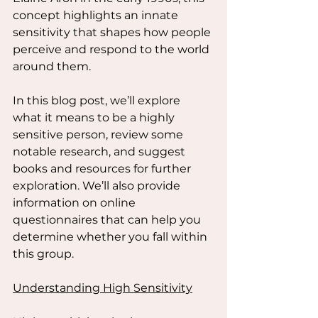
concept highlights an innate 
sensitivity that shapes how people 
perceive and respond to the world 
around them.
In this blog post, we’ll explore 
what it means to be a highly 
sensitive person, review some 
notable research, and suggest 
books and resources for further 
exploration. We’ll also provide 
information on online 
questionnaires that can help you 
determine whether you fall within 
this group.
Understanding High Sensitivity