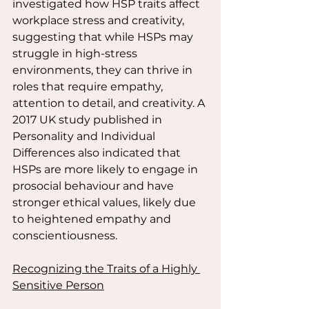
investigated how HSP traits affect 
workplace stress and creativity, 
suggesting that while HSPs may 
struggle in high-stress 
environments, they can thrive in 
roles that require empathy, 
attention to detail, and creativity. A 
2017 UK study published in 
Personality and Individual 
Differences also indicated that 
HSPs are more likely to engage in 
prosocial behaviour and have 
stronger ethical values, likely due 
to heightened empathy and 
conscientiousness.
Recognizing the Traits of a Highly 
Sensitive Person