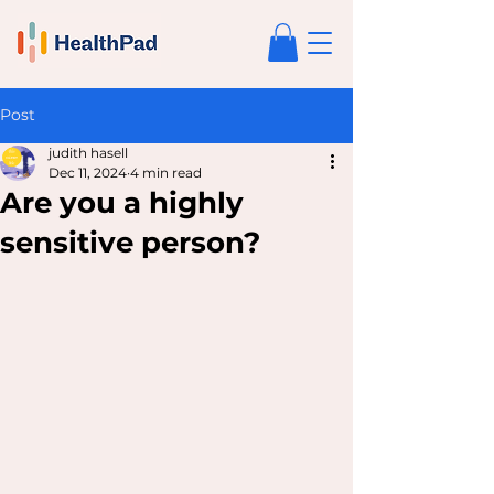
Post
judith hasell
Dec 11, 2024
4 min read
Are you a highly
sensitive person?