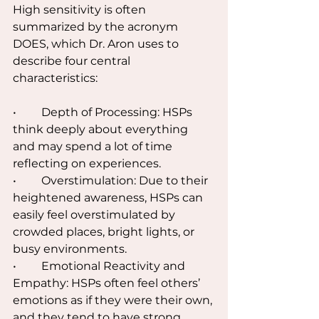
High sensitivity is often 
summarized by the acronym 
DOES, which Dr. Aron uses to 
describe four central 
characteristics:
•	Depth of Processing: HSPs 
think deeply about everything 
and may spend a lot of time 
reflecting on experiences.
•	Overstimulation: Due to their 
heightened awareness, HSPs can 
easily feel overstimulated by 
crowded places, bright lights, or 
busy environments.
•	Emotional Reactivity and 
Empathy: HSPs often feel others’ 
emotions as if they were their own, 
and they tend to have strong 