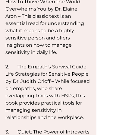
How to Thrive When the World 
Overwhelms You by Dr. Elaine 
Aron – This classic text is an 
essential read for understanding 
what it means to be a highly 
sensitive person and offers 
insights on how to manage 
sensitivity in daily life.
2.	The Empath’s Survival Guide: 
Life Strategies for Sensitive People 
by Dr. Judith Orloff – While focused 
on empaths, who share 
overlapping traits with HSPs, this 
book provides practical tools for 
managing sensitivity in 
relationships and the workplace.
3.	Quiet: The Power of Introverts 