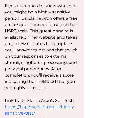
If you’re curious to know whether 
you might be a highly sensitive 
person, Dr. Elaine Aron offers a free 
online questionnaire based on her 
HSPS scale. This questionnaire is 
available on her website and takes 
only a few minutes to complete. 
You’ll answer questions that touch 
on your responses to external 
stimuli, emotional processing, and 
personal preferences. After 
completion, you’ll receive a score 
indicating the likelihood that you 
are highly sensitive.
Link to Dr. Elaine Aron’s Self-Test: 
https://hsperson.com/test/highly-
sensitive-test/