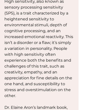
High sensitivity, also known as 
sensory processing sensitivity 
(SPS), is a trait characterized by a 
heightened sensitivity to 
environmental stimuli, depth of 
cognitive processing, and an 
increased emotional reactivity. This 
isn’t a disorder or a flaw; it’s simply 
a variation in personality. People 
with high sensitivity often 
experience both the benefits and 
challenges of this trait, such as 
creativity, empathy, and an 
appreciation for fine details on the 
one hand, and susceptibility to 
stress and overstimulation on the 
other.
Dr. Elaine Aron’s landmark book, 