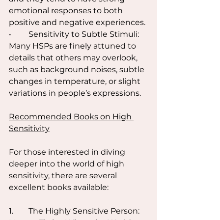
emotional responses to both 
positive and negative experiences.
•	Sensitivity to Subtle Stimuli: 
Many HSPs are finely attuned to 
details that others may overlook, 
such as background noises, subtle 
changes in temperature, or slight 
variations in people’s expressions.
Recommended Books on High 
Sensitivity
For those interested in diving 
deeper into the world of high 
sensitivity, there are several 
excellent books available:
1.	The Highly Sensitive Person: 