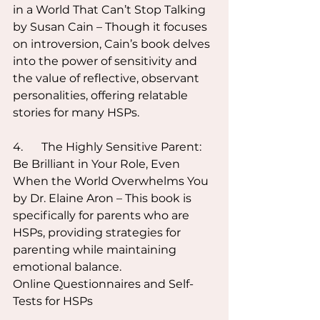
in a World That Can’t Stop Talking 
by Susan Cain – Though it focuses 
on introversion, Cain’s book delves 
into the power of sensitivity and 
the value of reflective, observant 
personalities, offering relatable 
stories for many HSPs.
4.	The Highly Sensitive Parent: 
Be Brilliant in Your Role, Even 
When the World Overwhelms You 
by Dr. Elaine Aron – This book is 
specifically for parents who are 
HSPs, providing strategies for 
parenting while maintaining 
emotional balance.
Online Questionnaires and Self-
Tests for HSPs