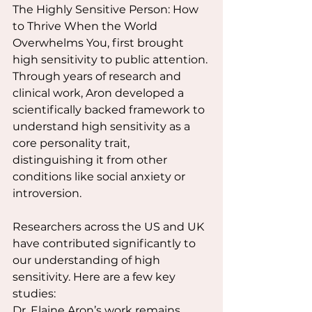
The Highly Sensitive Person: How 
to Thrive When the World 
Overwhelms You, first brought 
high sensitivity to public attention. 
Through years of research and 
clinical work, Aron developed a 
scientifically backed framework to 
understand high sensitivity as a 
core personality trait, 
distinguishing it from other 
conditions like social anxiety or 
introversion.
Researchers across the US and UK 
have contributed significantly to 
our understanding of high 
sensitivity. Here are a few key 
studies:
Dr. Elaine Aron’s work remains 