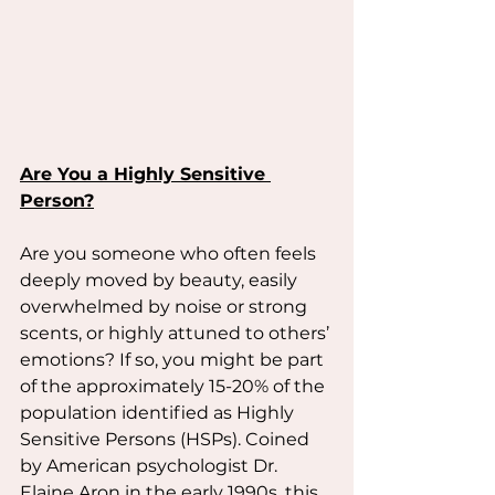
Are You a Highly Sensitive 
Person?
Are you someone who often feels 
deeply moved by beauty, easily 
overwhelmed by noise or strong 
scents, or highly attuned to others’ 
emotions? If so, you might be part 
of the approximately 15-20% of the 
population identified as Highly 
Sensitive Persons (HSPs). Coined 
by American psychologist Dr. 
Elaine Aron in the early 1990s, this 