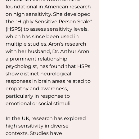
foundational in American research 
on high sensitivity. She developed 
the "Highly Sensitive Person Scale" 
(HSPS) to assess sensitivity levels, 
which has since been used in 
multiple studies. Aron’s research 
with her husband, Dr. Arthur Aron, 
a prominent relationship 
psychologist, has found that HSPs 
show distinct neurological 
responses in brain areas related to 
empathy and awareness, 
particularly in response to 
emotional or social stimuli.
In the UK, research has explored 
high sensitivity in diverse 
contexts. Studies have 