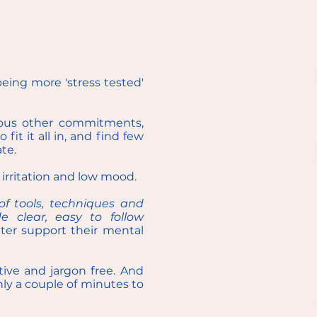
being more 'stress tested'
rous other commitments,
it it all in, and find few
te.
, irritation and low mood.
f tools, techniques and
 clear, easy to follow
ter support their mental
tive and jargon free. And
only a couple of minutes to