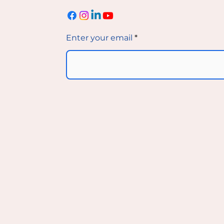
Enter your email