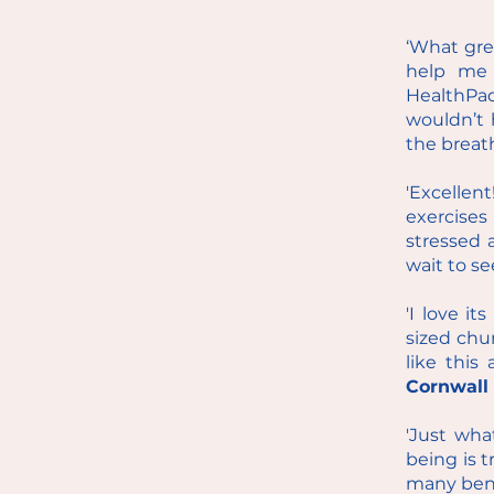
‘What grea
help me 
HealthPad
wouldn’t 
the breat
'Excellen
exercise
stressed 
wait to se
'I love it
sized chu
like this
Cornwall
'Just wha
being is t
many bene