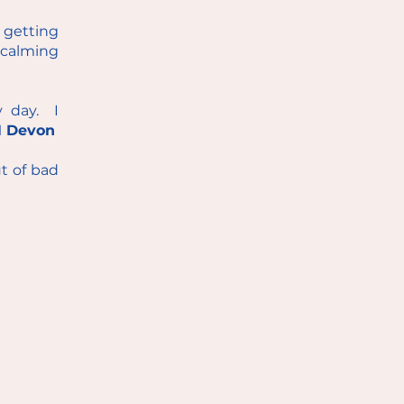
m getting
calming
y day. I
 Devon
ut of bad