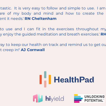
antastic. It is very easy to follow and simple to use. I a
re of my body and mind and how to create the 
nt it needs.'
RN Cheltenham
y to use and I can fit in the exercises throughout m
ly enjoy the guided meditation and breath exercises.'
RH
 way to keep our health on track and remind us to get o
t creep in!'
AJ Cornwall