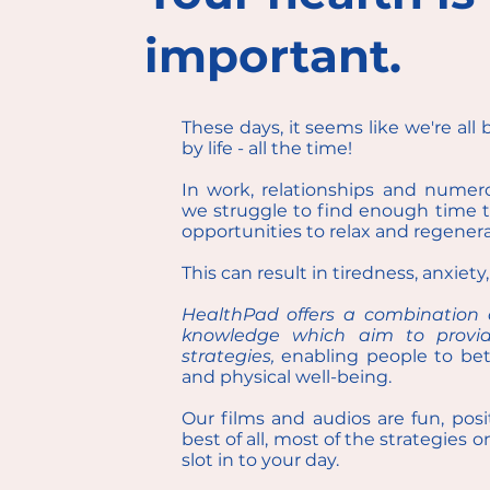
important.
These days, it seems like we're all 
by life - all the time!
In work, relationships and nume
we struggle to find enough time to f
opportunities to relax and regenera
This can result in tiredness, anxiety
HealthPad offers a combination o
knowledge which aim to provide
strategies,
enabling people to bet
and physical well-being.
Our films and audios are fun, posi
best of all, most of the strategies 
slot in to your day.