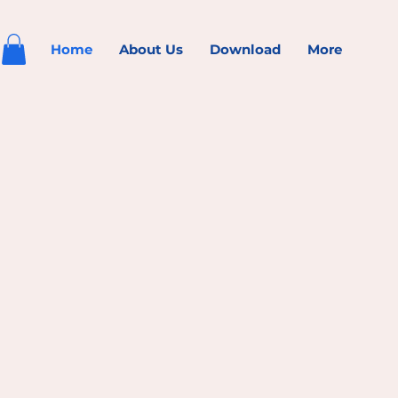
Home
About Us
Download
More