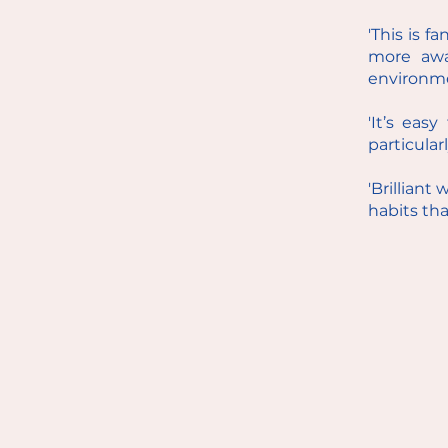
'This is f
more awa
environme
'It’s eas
particular
'Brilliant
habits tha