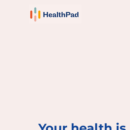
Your health is