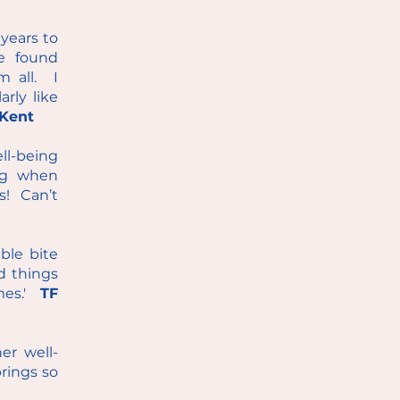
years to
e found
m all. I
rly like
Kent
ll-being
ing when
s! Can’t
able bite
d things
imes.'
TF
er well-
brings so