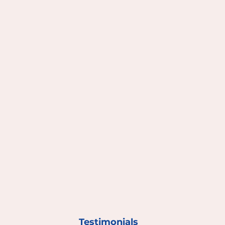
Testimonials