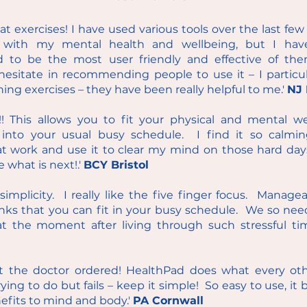
t exercises! I have used various tools over the last f
ew 
with my mental health and wellbeing, but I hav
 to be the most user friendly and effective of the
hesitate in recommending people to use it – I particula
hing e
xercises – they have been really helpful to me.'
NJ 
t!! This allows you to fit your physical and mental we
s into your usual busy schedule. I find it so calm
at work and use it to clear my mind on those hard day
e what is next!.'
BCY Bristol
s simplicity. I really like the five finger focus. Manage
nks that you can fit in your busy schedule. We so nee
 at the moment after living through such stressful t
t the doctor ordered! HealthPad does what every oth
rying to do but fails – keep it simple! So easy to use, it 
fits to mind and body.'
PA Cornwall